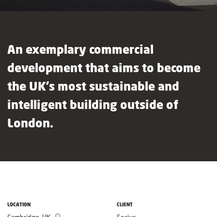
An exemplary commercial
development that aims to become
the UK’s most sustainable and
intelligent building outside of
London.
LOCATION
CLIENT