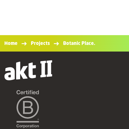
Home
Projects
Botanic Place.