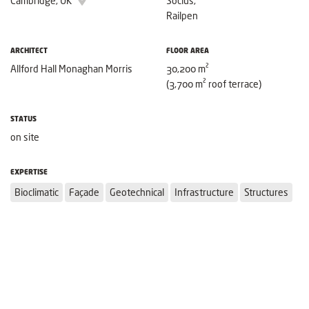
Cambridge, UK
Socius,
Railpen
ARCHITECT
FLOOR AREA
Allford Hall Monaghan Morris
30,200 m²
(3,700 m² roof terrace)
STATUS
on site
EXPERTISE
Bioclimatic
Façade
Geotechnical
Infrastructure
Structures