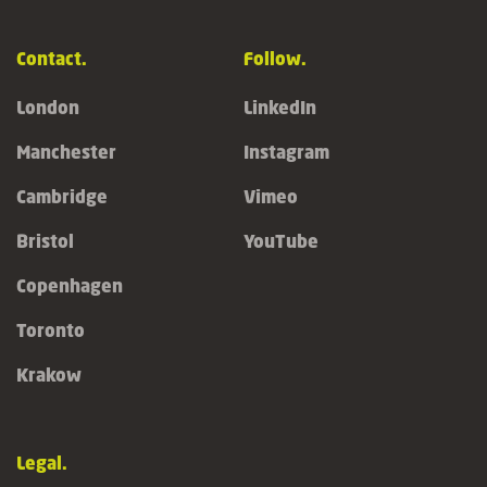
Contact.
Follow.
London
LinkedIn
Manchester
Instagram
Cambridge
Vimeo
Bristol
YouTube
Copenhagen
Toronto
Krakow
Legal.