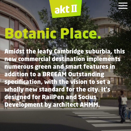
The M
1
The
Dorothy
Belgrove
Simon Sainsbury
Broadgate.
Building.
House.
Garrod
Botanic Place.
Centre.
Building.
Amidst the leafy Cambridge suburbia, this
new commercial destination implements
numerous green and smart features in
addition to a BREEAM Outstanding
specification, with the vision to set a
wholly new standard for the city. It’s
designed for RailPen and Socius
Development by architect AHMM.