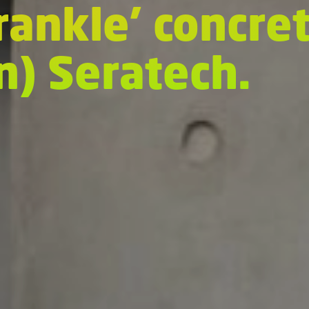
Crankle’ concre
on) Seratech.