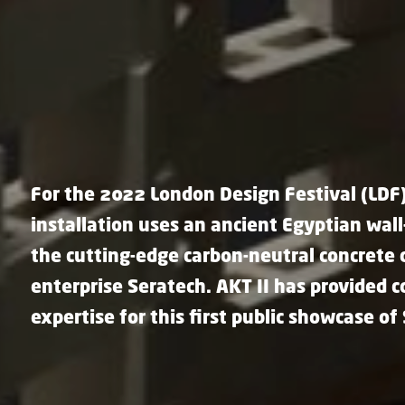
For the 2022 London Design Festival (LDF)
installation uses an ancient Egyptian wal
the cutting-edge carbon-neutral concrete
enterprise Seratech. AKT II has provided 
expertise for this first public showcase of