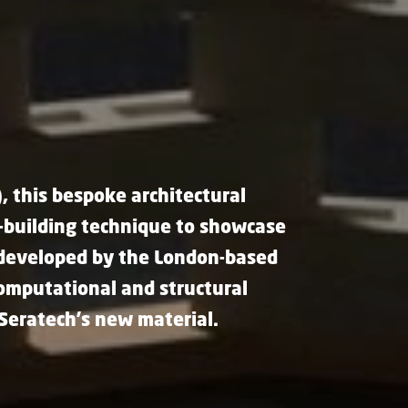
, this bespoke architectural
l-building technique to showcase
 developed by the London-based
computational and structural
 Seratech's new material.