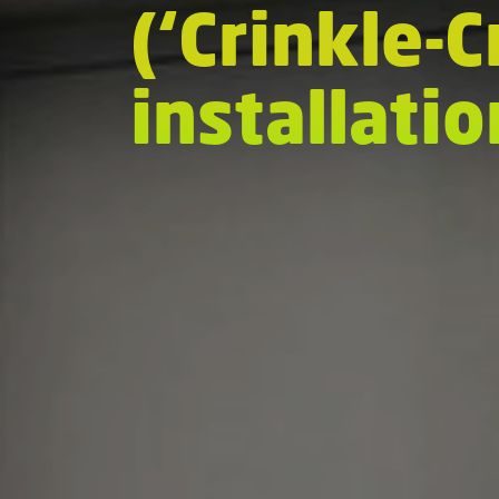
(‘Crinkle-
installati