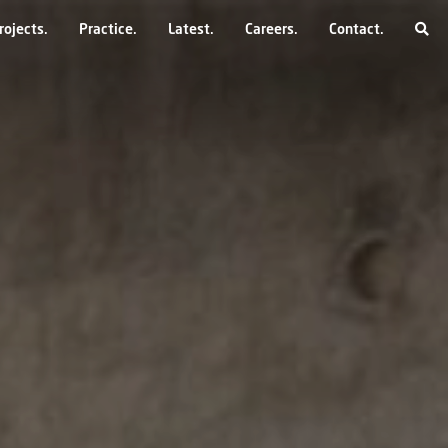
rojects
Practice
Latest
Careers
Contact