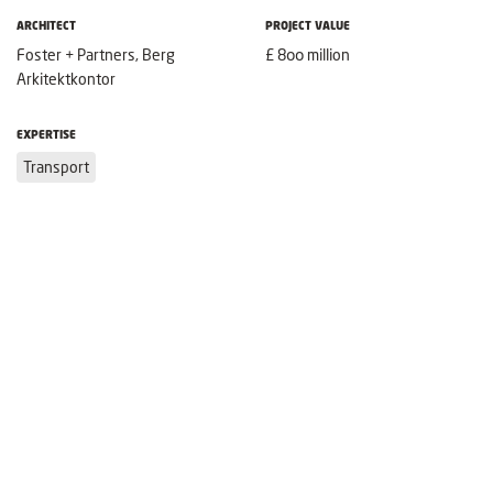
ARCHITECT
PROJECT VALUE
Foster + Partners, Berg
£ 800 million
Arkitektkontor
EXPERTISE
Transport