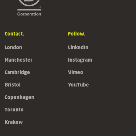
Contact.
Follow.
London
LinkedIn
Manchester
Instagram
Cambridge
Vimeo
Bristol
YouTube
Copenhagen
Toronto
Krakow