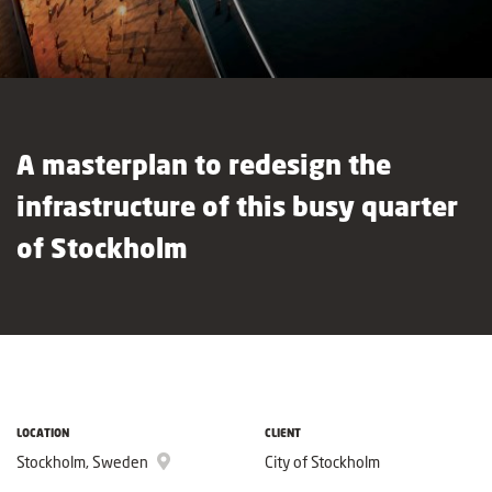
A masterplan to redesign the
infrastructure of this busy quarter
of Stockholm
LOCATION
CLIENT
Stockholm, Sweden
City of Stockholm