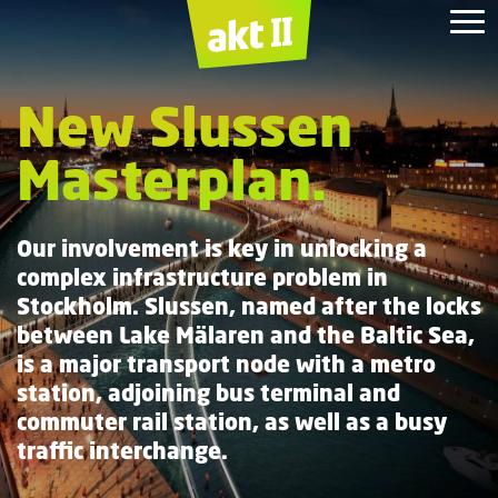
Gabon
Zayed
Masdar
Royal
Wood
Duke of York
King's
Presidential Palace
Headquarters.
National
Wharf
Cross.
Albert
New Slussen
Masterplan.
Masterplan.
Dock.
Institute.
Museum.
Masterplan.
Our involvement is key in unlocking a
complex infrastructure problem in
Stockholm. Slussen, named after the locks
between Lake Mälaren and the Baltic Sea,
is a major transport node with a metro
station, adjoining bus terminal and
commuter rail station, as well as a busy
traffic interchange.