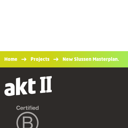
Home
Projects
New Slussen Masterplan.