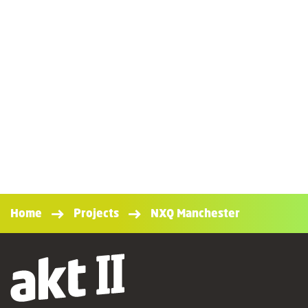
Home
Projects
NXQ Manchester