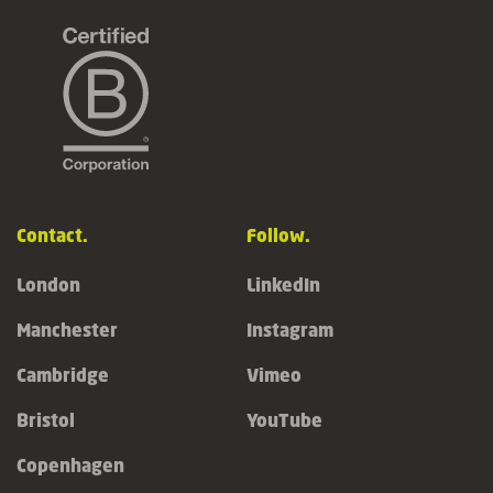
Contact.
Follow.
London
LinkedIn
Manchester
Instagram
Cambridge
Vimeo
Bristol
YouTube
Copenhagen