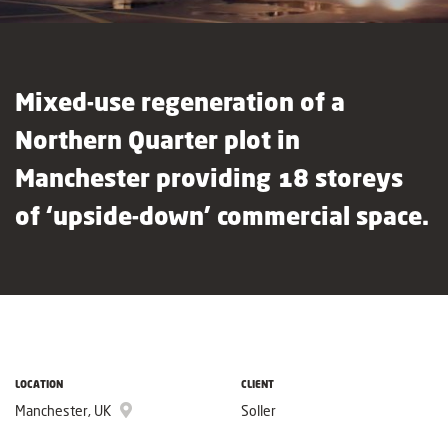
Mixed-use regeneration of a
Northern Quarter plot in
Manchester providing 18 storeys
of ‘upside-down’ commercial space.
LOCATION
CLIENT
Manchester, UK
Soller