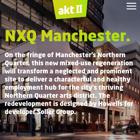
Albert Bridge House.
Mayfield
Jackson
1
HYLO.
White
Collar
House.
City
Depot
NXQ Manchester.
Square.
Redevelopment.
Factory.
On the fringe of Manchester’s Northern
Quarter, this new mixed-use regeneration
will transform a neglected and prominent
site to deliver a characterful and healthy
employment hub for the city’s thriving
Northern Quarter arts district. The
redevelopment is designed by Howells for
developer Soller Group.