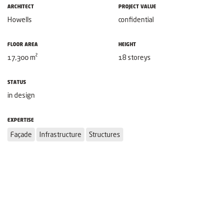
ARCHITECT
PROJECT VALUE
Howells
confidential
FLOOR AREA
HEIGHT
17,300 m²
18 storeys
STATUS
in design
EXPERTISE
Façade
Infrastructure
Structures