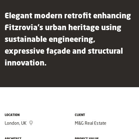
Elegant modern retrofit enhancing
Fitzrovia’s urban heritage using
sustainable engineering,
expressive façade and structural
innovation.
LOCATION
CLIENT
London, UK
M&G Real Estate
ARCHITECT
PROJECT VALUE