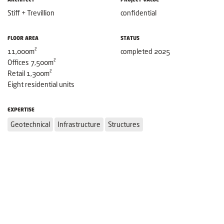
Stiff + Trevillion
confidential
FLOOR AREA
STATUS
11,000m²
completed 2025
Offices 7,500m²
Retail 1,300m²
Eight residential units
EXPERTISE
Geotechnical
Infrastructure
Structures