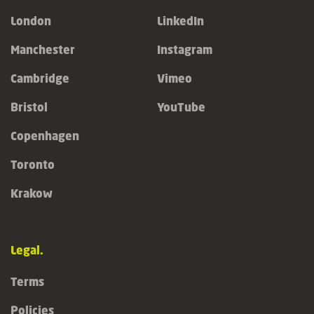
London
LinkedIn
Manchester
Instagram
Cambridge
Vimeo
Bristol
YouTube
Copenhagen
Toronto
Krakow
Legal.
Terms
Policies