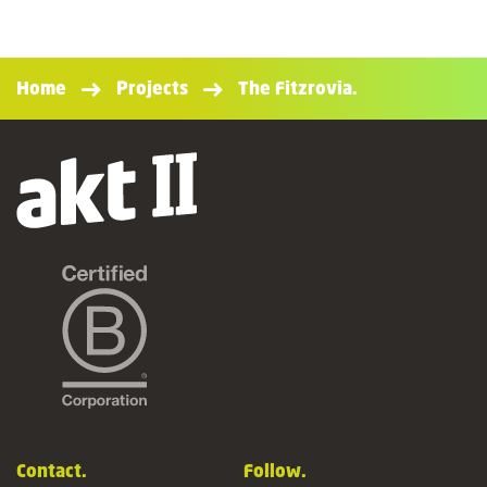
Home
Projects
The Fitzrovia.
Contact.
Follow.